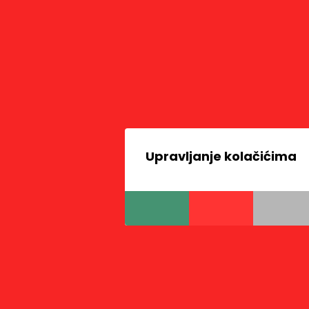
Upravljanje kolačićima