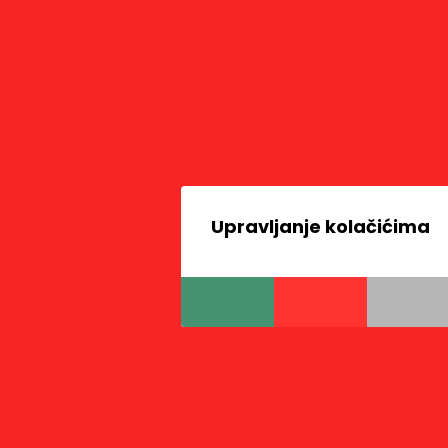
Upravljanje kolačićima