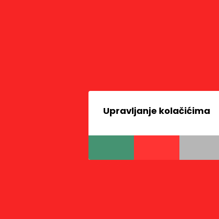
Upravljanje kolačićima