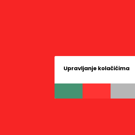
Upravljanje kolačićima