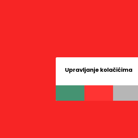
Upravljanje kolačićima